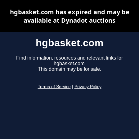
hgbasket.com has expired and may be
available at Dynadot auctions
hgbasket.com
Find information, resources and relevant links for
hgbasket.com.
This domain may be for sale.
Terms of Service
|
Privacy Policy