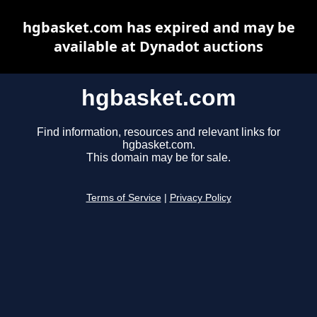
hgbasket.com has expired and may be
available at Dynadot auctions
hgbasket.com
Find information, resources and relevant links for
hgbasket.com.
This domain may be for sale.
Terms of Service
|
Privacy Policy