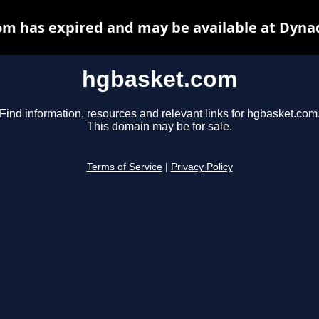
m has expired and may be available at Dyna
hgbasket.com
Find information, resources and relevant links for hgbasket.com
This domain may be for sale.
Terms of Service
|
Privacy Policy