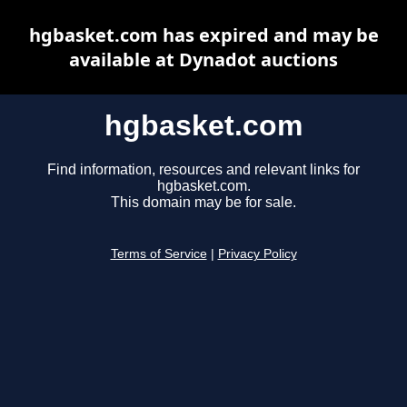
hgbasket.com has expired and may be
available at Dynadot auctions
hgbasket.com
Find information, resources and relevant links for
hgbasket.com.
This domain may be for sale.
Terms of Service
|
Privacy Policy